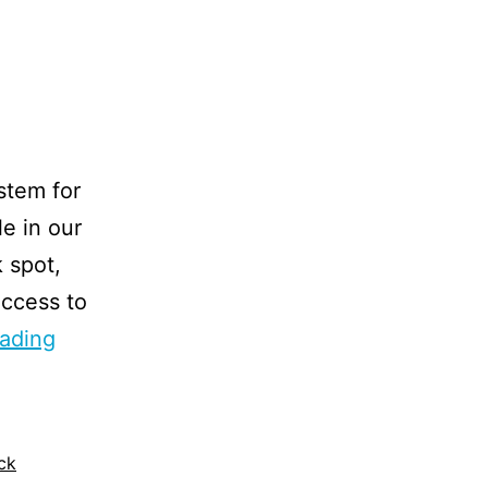
stem for
e in our
k spot,
 access to
ading
ck