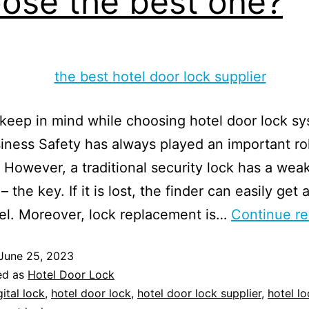
ose the best one?
keep in mind while choosing hotel door lock sy
iness Safety has always played an important rol
. However, a traditional security lock has a wea
– the key. If it is lost, the finder can easily get
el. Moreover, lock replacement is…
Continue re
June 25, 2023
ed as
Hotel Door Lock
gital lock
,
hotel door lock
,
hotel door lock supplier
,
hotel lo