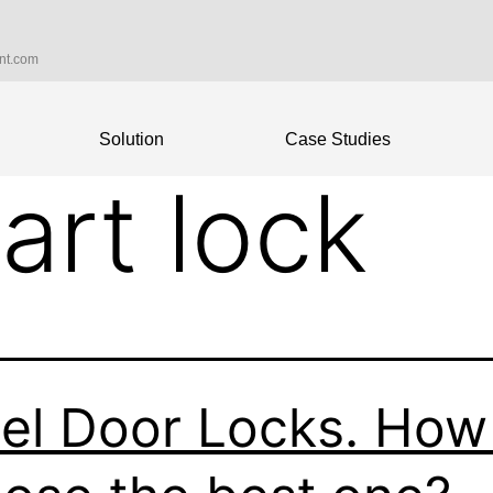
int.com
Solution
Case Studies
art lock
el Door Locks. How