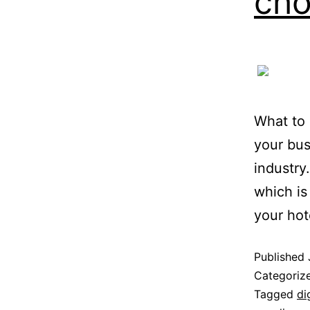
cho
What to 
your bus
industry
which is 
your hot
Published
Categoriz
Tagged
di