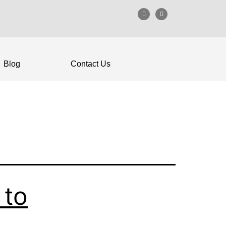
Blog
Contact Us
 to