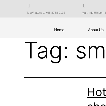
Tel/WhatsApp: +65 8758 0133
Mail: info@tricom-
Home
About Us
Tag:
sm
Hot