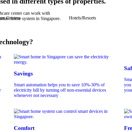
sed in different types of properties.
are Centres
Hotels/Resorts
echnology?
Saf
Savings
Smar
Smart automation helps you to save 10%-30% of
you 
r
electricity bill by turning off non-essential devices
your
whenever not necessary
Comfort
Fr