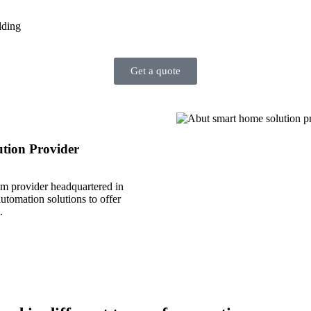
lding
Get a quote
tion Provider
em provider headquartered in
tomation solutions to offer
.