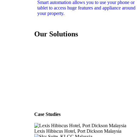
Smart automation allows you to use your phone or
tablet to access huge features and appliance around
your property.
Our Solutions
Case Studies
Lexis Hibiscus Hotel, Port Dickson Malaysia