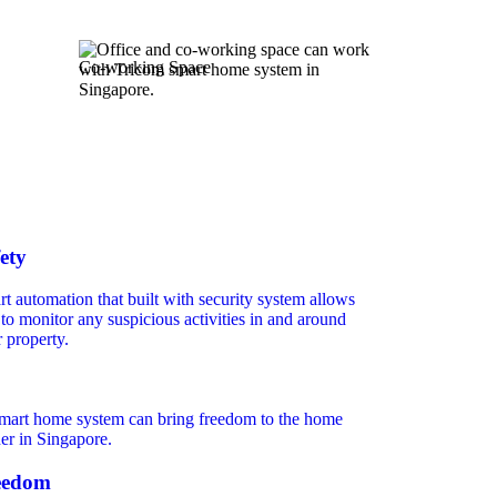
Co-working Space
ety
t automation that built with security system allows
to monitor any suspicious activities in and around
 property.
eedom