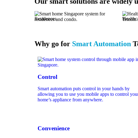
Our
smart solutions are widely u
Residences
Healthc
Why go for
Smart Automation
T
Control
Smart automation puts control in your hands by
allowing you to use you mobile apps to control you
home’s appliance from anywhere.
Convenience