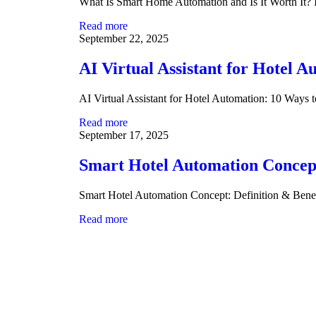
What Is Smart Home Automation and Is It Worth It
Read more
September 22, 2025
AI Virtual Assistant for Hotel 
AI Virtual Assistant for Hotel Automation: 10 Ways
Read more
September 17, 2025
Smart Hotel Automation Concept
Smart Hotel Automation Concept: Definition & Bene
Read more