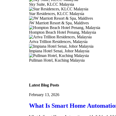
Sky Suite, KLCC Malaysia
Star Residences, KLCC Malaysia
JW Marriott Resort & Spa, Maldives
Hompton Beach Hotel Penang, Malaysia
Ariva Trillion Residences, Malaysia
Impiana Hotel Senai, Johor Malaysia
Pullman Hotel, Kuching Malaysia
Latest Blog Posts
February 13, 2026
What Is Smart Home Automation 