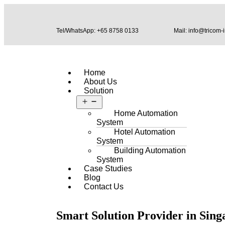
Tel/WhatsApp: +65 8758 0133
Mail: info@tricom-
Home
About Us
Solution
Home Automation
System
Hotel Automation
System
Building Automation
System
Case Studies
Blog
Contact Us
Smart Solution Provider in Sing