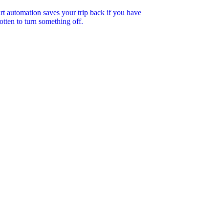
t automation saves your trip back if you have
otten to turn something off.