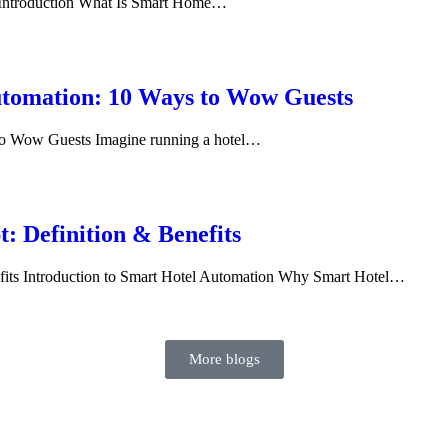
? Introduction What Is Smart Home…
Automation: 10 Ways to Wow Guests
 to Wow Guests Imagine running a hotel…
: Definition & Benefits
fits Introduction to Smart Hotel Automation Why Smart Hotel…
More blogs