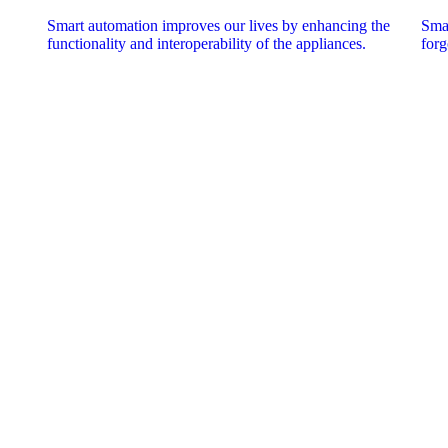
Smart automation improves our lives by enhancing the
Smar
functionality and interoperability of the appliances.
forg