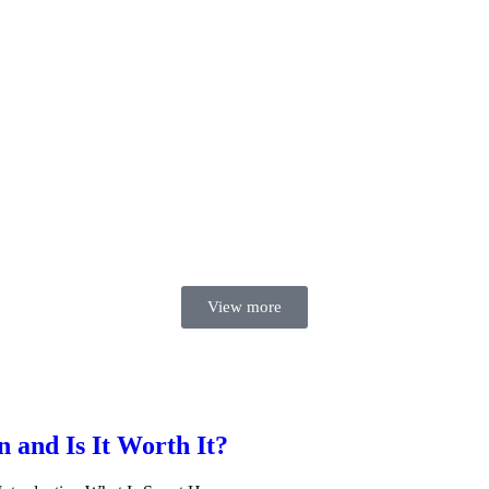
View more
and Is It Worth It?