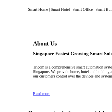
Smart Home | Smart Hotel | Smart Office | Smart Bui
About Us
Singapore Fastest Growing Smart Solu
Tricom is a comprehensive smart automation syst
Singapore. We provide home, hotel and building au
our customers control over the devices and system
Read more