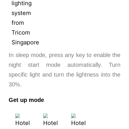
In sleep mode, press any key to enable the
night start mode automatically. Turn
specific light and turn the lightness into the
30%.
Get up mode