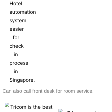
Can also call front desk for room service.