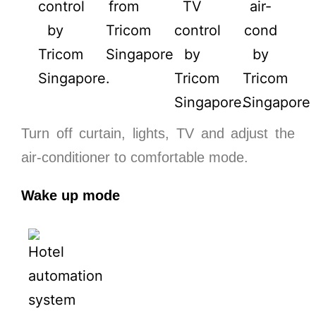
Turn off curtain, lights, TV and adjust the
air-conditioner to comfortable mode.
Wake up mode