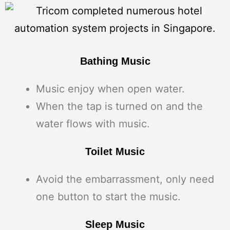
Bathing Music
Music enjoy when open water.
When the tap is turned on and the
water flows with music.
Toilet Music
Avoid the embarrassment, only need
one button to start the music.
Sleep Music