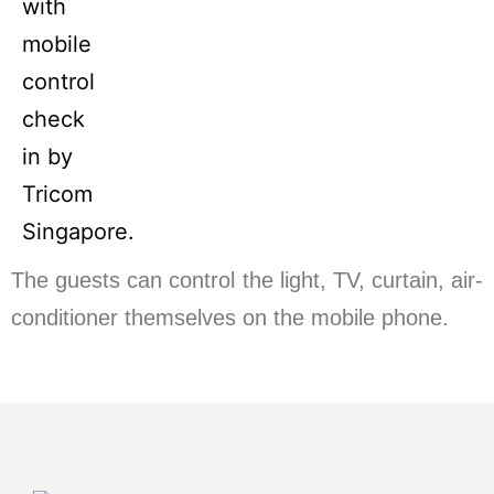
The guests can control the light, TV, curtain, air-
conditioner themselves on the mobile phone.