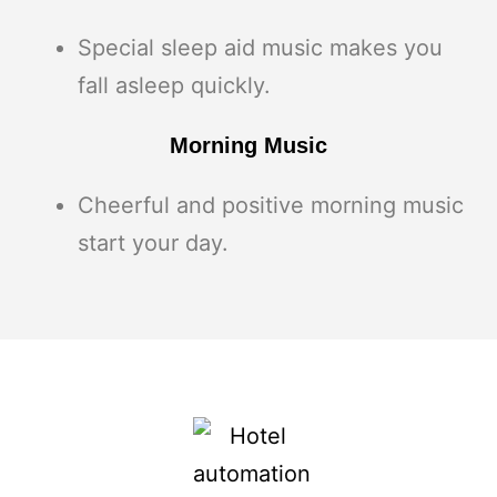
Special sleep aid music makes you
fall asleep quickly.
Morning Music
Cheerful and positive morning music
start your day.