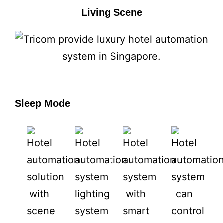
Living Scene
Sleep Mode