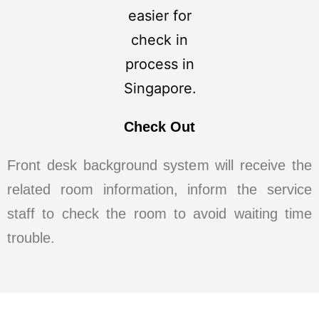
Check Out
Front desk background system will receive the
related room information, inform the service
staff to check the room to avoid waiting time
trouble.