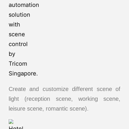
Create and customize different scene of
light (reception scene, working scene,
leisure scene, romantic scene).