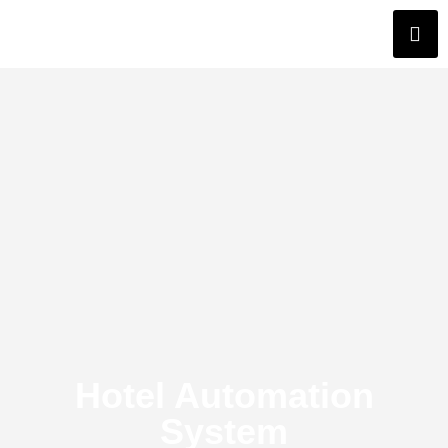
Hotel Automation
System