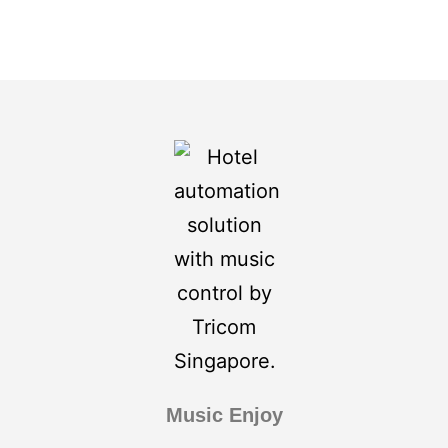
Music Enjoy