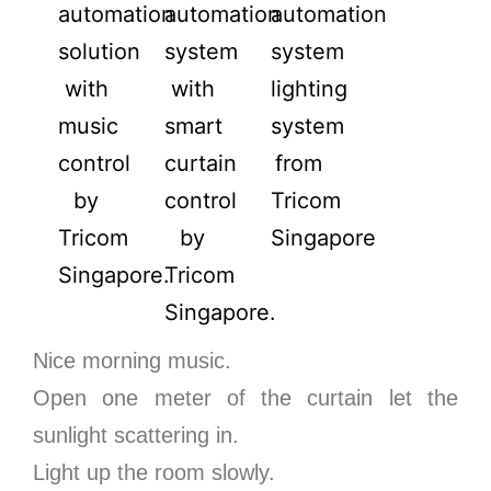
Nice morning music.
Open one meter of the curtain let the
sunlight scattering in.
Light up the room slowly.