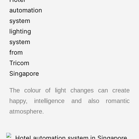
The colour of light changes can create
happy, intelligence and also romantic
atmosphere.