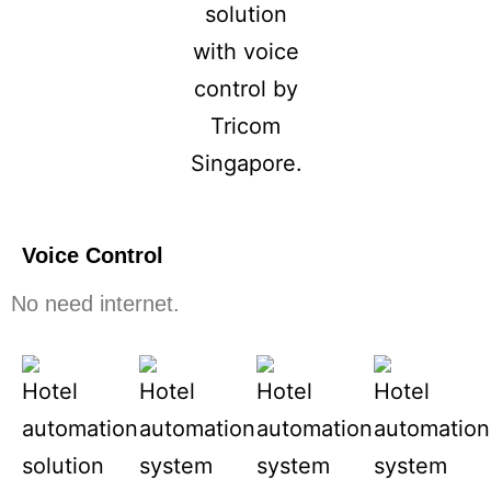
Voice Control
No need internet.