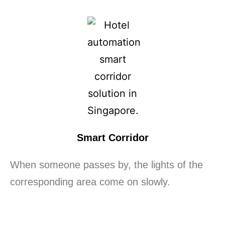
Smart Corridor
When someone passes by, the lights of the
corresponding area come on slowly.