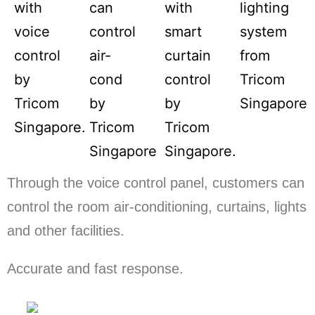
Through the voice control panel, customers can
control the room air-conditioning, curtains, lights
and other facilities.
Accurate and fast response.