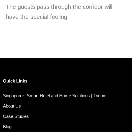
The guests pass through the corridor will
have the special feeling.
Quick Links
Singapore’s Smart Hotel and Home Solutions | Tricom
About Us
Case Studies
Blog