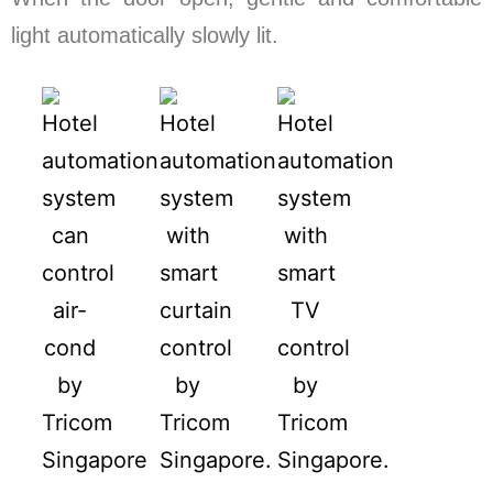
light automatically slowly lit.