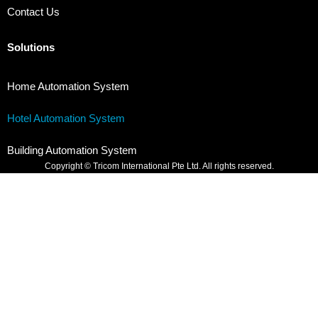
Contact Us
Solutions
Home Automation System
Hotel Automation System
Building Automation System
Copyright © Tricom International Pte Ltd. All rights reserved.