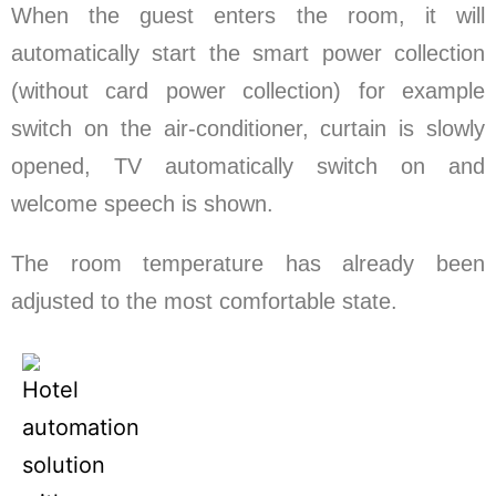
When the guest enters the room, it will
automatically start the smart power collection
(without card power collection) for example
switch on the air-conditioner, curtain is slowly
opened, TV automatically switch on and
welcome speech is shown.
The room temperature has already been
adjusted to the most comfortable state.