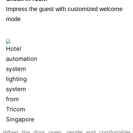
Impress the guest with customized welcome
mode
When the door open, gentle and comfortable