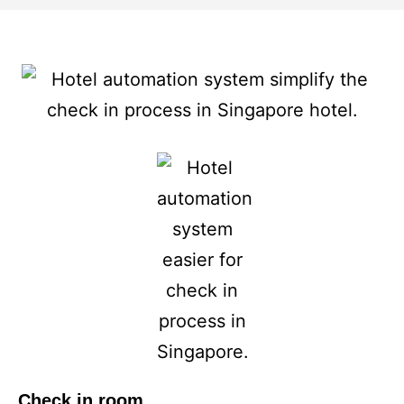
Check in room