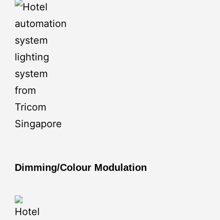
Dimming/Colour Modulation