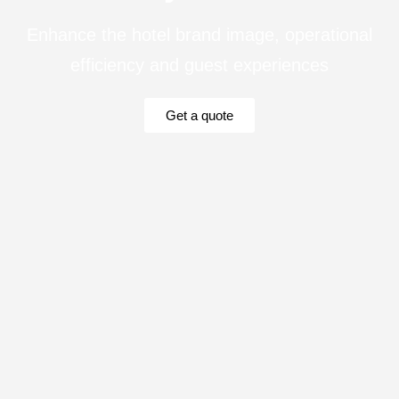
Enhance the hotel brand image, operational
efficiency and guest experiences
Get a quote