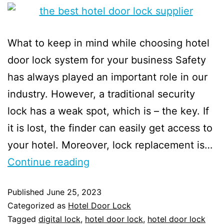
What to keep in mind while choosing hotel
door lock system for your business Safety
has always played an important role in our
industry. However, a traditional security
lock has a weak spot, which is – the key. If
it is lost, the finder can easily get access to
your hotel. Moreover, lock replacement is…
Continue reading
Published
June 25, 2023
Categorized as
Hotel Door Lock
Tagged
digital lock
,
hotel door lock
,
hotel door lock