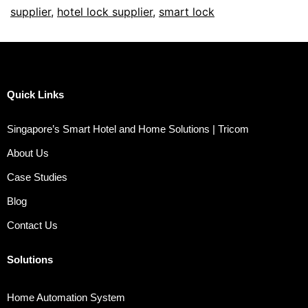
supplier
,
hotel lock supplier
,
smart lock
Quick Links
Singapore’s Smart Hotel and Home Solutions | Tricom
About Us
Case Studies
Blog
Contact Us
Solutions
Home Automation System