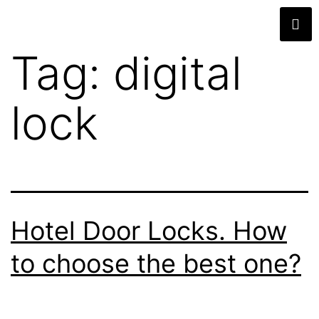
Tag:
digital
lock
Hotel Door Locks. How
to choose the best one?