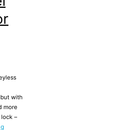
l
or
eyless
 but with
d more
 lock –
ng