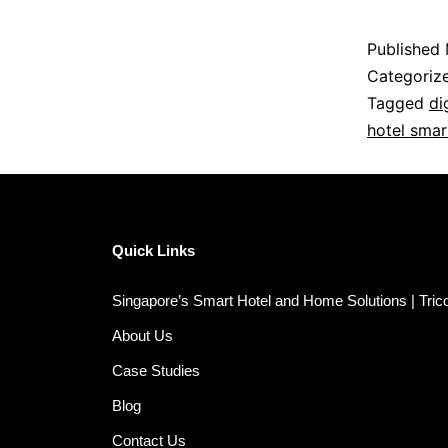
Published
Categoriz
Tagged
di
hotel smar
Quick Links
Singapore’s Smart Hotel and Home Solutions | Tri
About Us
Case Studies
Blog
Contact Us