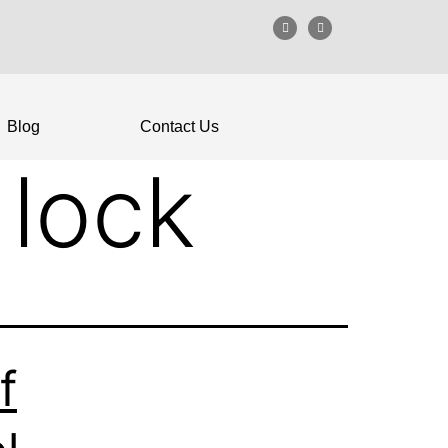
Blog
Contact Us
 lock
f