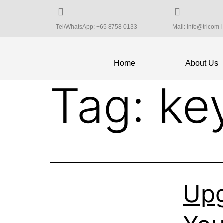
Tel/WhatsApp: +65 8758 0133
Mail: info@tricom-
Home
About Us
Tag:
ke
Upg