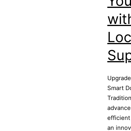
You
wit
Loc
Sup
Upgrade 
Smart Do
Traditio
advance
efficien
an innov