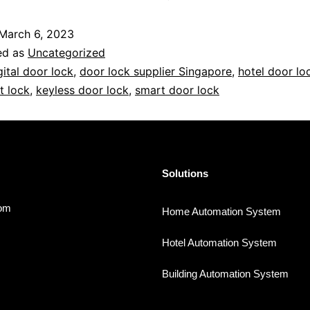
March 6, 2023
ed as
Uncategorized
gital door lock
,
door lock supplier Singapore
,
hotel door lo
t lock
,
keyless door lock
,
smart door lock
Solutions
com
Home Automation System
Hotel Automation System
Building Automation System