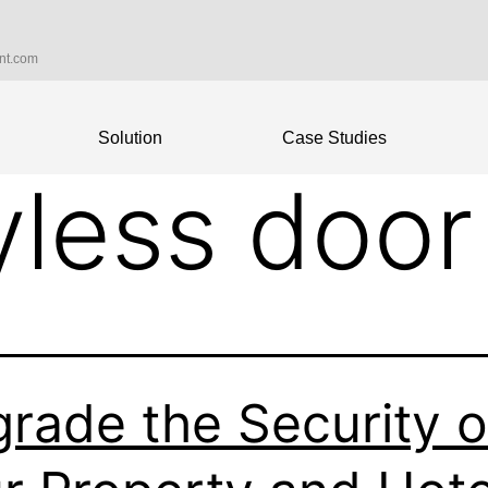
int.com
Solution
Case Studies
yless door
rade the Security o