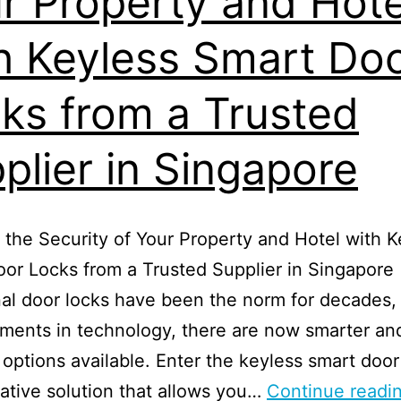
r Property and Hote
h Keyless Smart Do
ks from a Trusted
plier in Singapore
the Security of Your Property and Hotel with K
or Locks from a Trusted Supplier in Singapore
nal door locks have been the norm for decades,
ments in technology, there are now smarter an
t options available. Enter the keyless smart door
ative solution that allows you…
Continue readi