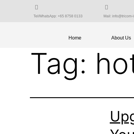
Tel/WhatsApp: +65 8758 0133
Mail: info@tricom-
Home
About Us
Tag:
ho
Upg