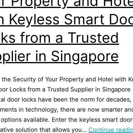
r Property and Hote
h Keyless Smart Do
ks from a Trusted
plier in Singapore
the Security of Your Property and Hotel with K
or Locks from a Trusted Supplier in Singapore
nal door locks have been the norm for decades,
ments in technology, there are now smarter an
t options available. Enter the keyless smart door
ative solution that allows you…
Continue readi