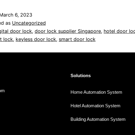
March 6, 2023
ed as
Uncategorized
gital door lock
,
door lock supplier Singapore
,
hotel door lo
t lock
,
keyless door lock
,
smart door lock
Solutions
com
Home Automation System
Hotel Automation System
Building Automation System