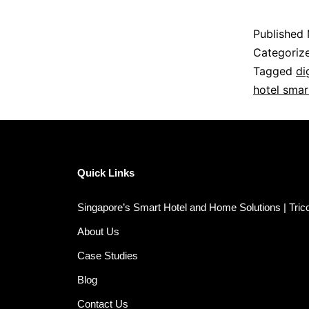
Published
Categoriz
Tagged
di
hotel smar
Quick Links
Singapore’s Smart Hotel and Home Solutions | Tri
About Us
Case Studies
Blog
Contact Us