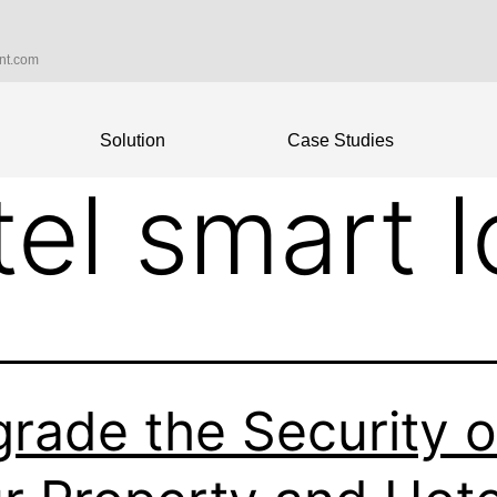
int.com
Solution
Case Studies
tel smart 
rade the Security o