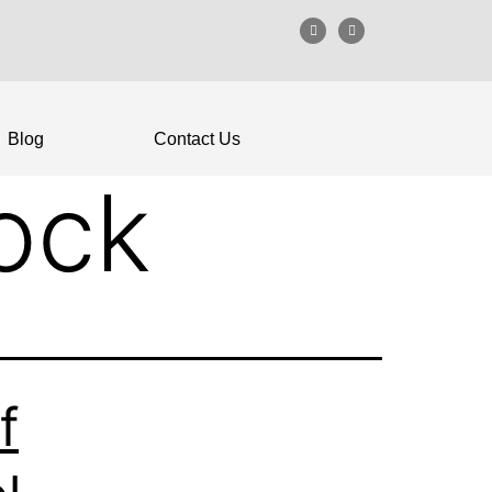
Blog
Contact Us
lock
f