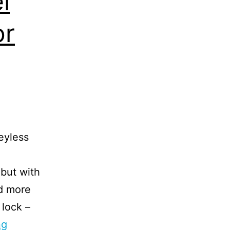
l
or
eyless
 but with
d more
 lock –
ng