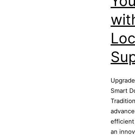
You
wit
Loc
Sup
Upgrade 
Smart Do
Traditio
advance
efficien
an innov