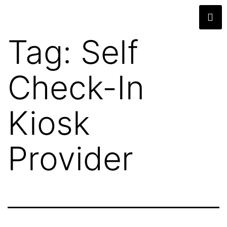
Tag:
Self
Check-In
Kiosk
Provider