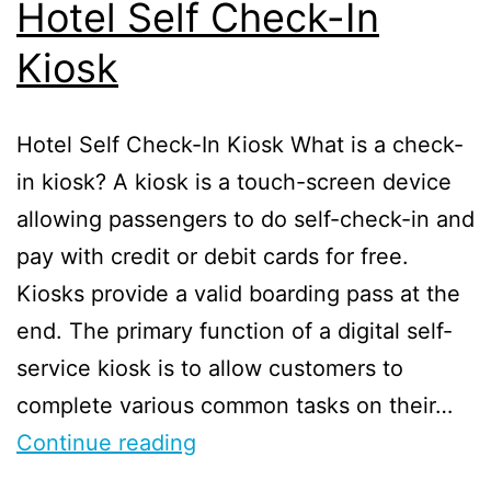
Hotel Self Check-In
Kiosk
Hotel Self Check-In Kiosk What is a check-
in kiosk? A kiosk is a touch-screen device
allowing passengers to do self-check-in and
pay with credit or debit cards for free.
Kiosks provide a valid boarding pass at the
end. The primary function of a digital self-
service kiosk is to allow customers to
complete various common tasks on their…
Continue reading