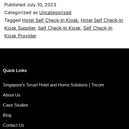
Published
July 10, 2023
Categorized as
Uncategorized
Tagged
Hotel Self Check-In Kiosk
,
Hotel Self Check-In
Kiosk Supplier
,
Self Check-In Kiosk
,
Self Check-In
Kiosk Provider
Quick Links
Singapore’s Smart Hotel and Home Solutions | Tricom
About Us
Case Studies
Blog
Contact Us