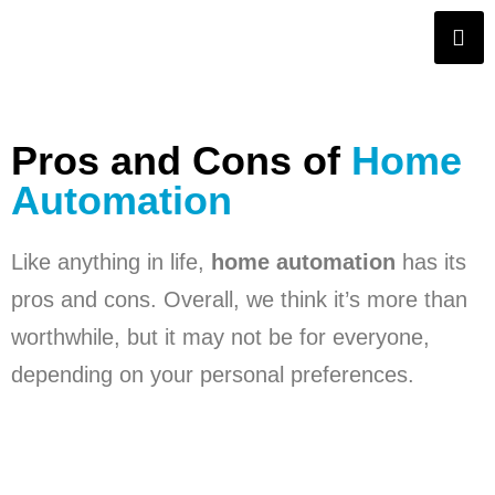
Pros and Cons of
Home
Automation
Like anything in life,
home automation
has its
pros and cons. Overall, we think it’s more than
worthwhile, but it may not be for everyone,
depending on your personal preferences.