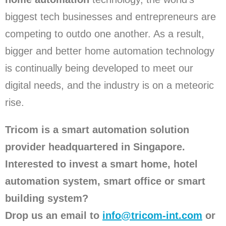
biggest tech businesses and entrepreneurs are
competing to outdo one another. As a result,
bigger and better home automation technology
is continually being developed to meet our
digital needs, and the industry is on a meteoric
rise.
Tricom is a smart automation solution
provider headquartered in Singapore.
Interested to invest a smart home, hotel
automation system, smart office or smart
building system?
Drop us an email to
info@tricom-int.com
or