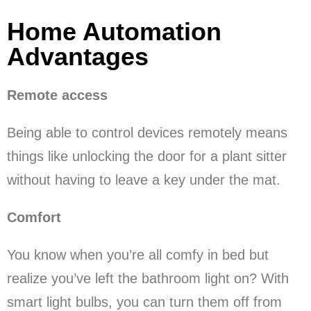
Home Automation
Advantages
Remote access
Being able to control devices remotely means
things like unlocking the door for a plant sitter
without having to leave a key under the mat.
Comfort
You know when you’re all comfy in bed but
realize you’ve left the bathroom light on? With
smart light bulbs, you can turn them off from