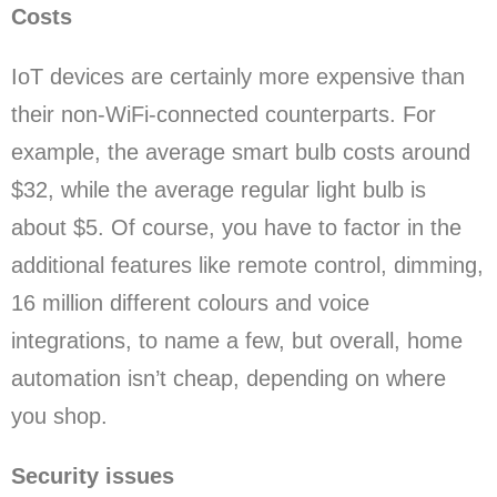
Costs
IoT devices are certainly more expensive than
their non-WiFi-connected counterparts. For
example, the average smart bulb costs around
$32, while the average regular light bulb is
about $5. Of course, you have to factor in the
additional features like remote control, dimming,
16 million different colours and voice
integrations, to name a few, but overall, home
automation isn’t cheap, depending on where
you shop.
Security issues