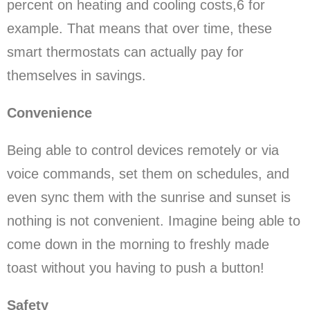
percent on heating and cooling costs,6 for
example. That means that over time, these
smart thermostats can actually pay for
themselves in savings.
Convenience
Being able to control devices remotely or via
voice commands, set them on schedules, and
even sync them with the sunrise and sunset is
nothing is not convenient. Imagine being able to
come down in the morning to freshly made
toast without you having to push a button!
Safety