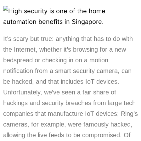
It’s scary but true: anything that has to do with
the Internet, whether it’s browsing for a new
bedspread or checking in on a motion
notification from a smart security camera, can
be hacked, and that includes IoT devices.
Unfortunately, we’ve seen a fair share of
hackings and security breaches from large tech
companies that manufacture IoT devices; Ring’s
cameras, for example, were famously hacked,
allowing the live feeds to be compromised. Of