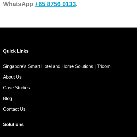
WhatsApp
+65 8756 0133
.
Quick Links
Singapore’s Smart Hotel and Home Solutions | Tricom
About Us
Case Studies
Blog
Contact Us
Solutions