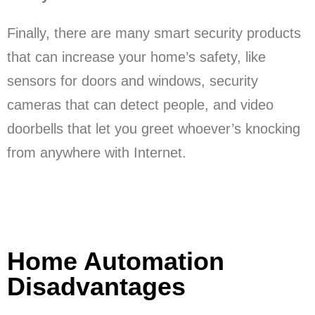
Finally, there are many smart security products
that can increase your home’s safety, like
sensors for doors and windows, security
cameras that can detect people, and video
doorbells that let you greet whoever’s knocking
from anywhere with Internet.
Home Automation
Disadvantages