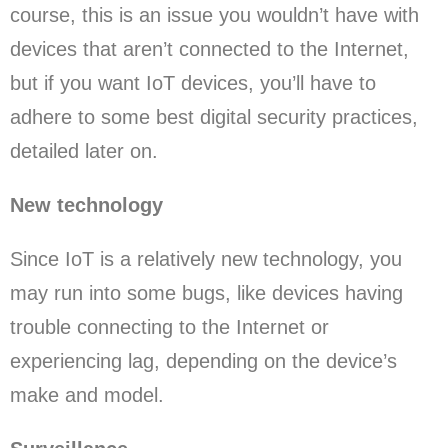
course, this is an issue you wouldn’t have with
devices that aren’t connected to the Internet,
but if you want IoT devices, you’ll have to
adhere to some best digital security practices,
detailed later on.
New technology
Since IoT is a relatively new technology, you
may run into some bugs, like devices having
trouble connecting to the Internet or
experiencing lag, depending on the device’s
make and model.