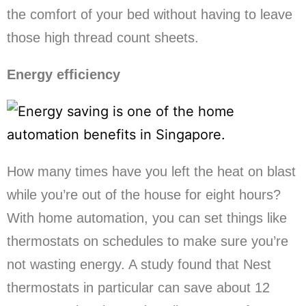
the comfort of your bed without having to leave
those high thread count sheets.
Energy efficiency
How many times have you left the heat on blast
while you’re out of the house for eight hours?
With home automation, you can set things like
thermostats on schedules to make sure you’re
not wasting energy. A study found that Nest
thermostats in particular can save about 12