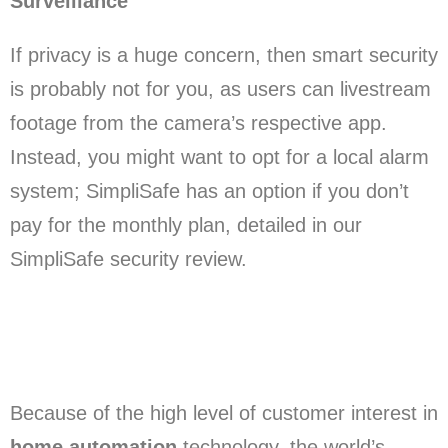
Surveillance
If privacy is a huge concern, then smart security
is probably not for you, as users can livestream
footage from the camera’s respective app.
Instead, you might want to opt for a local alarm
system; SimpliSafe has an option if you don’t
pay for the monthly plan, detailed in our
SimpliSafe security review.
Because of the high level of customer interest in
home automation
technology, the world’s